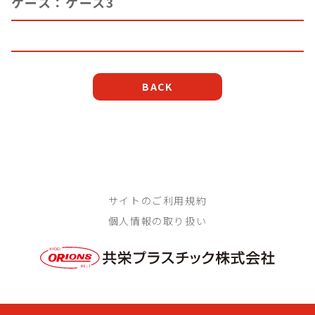
ケース：ケース3
BACK
サイトのご利用規約
個人情報の取り扱い