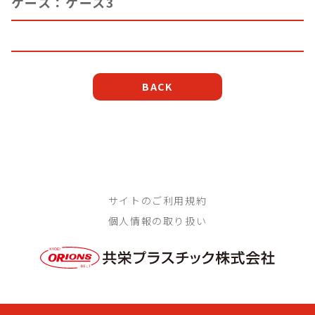
ケース：ケース3
BACK
サイトのご利用規約
個人情報の取り扱い