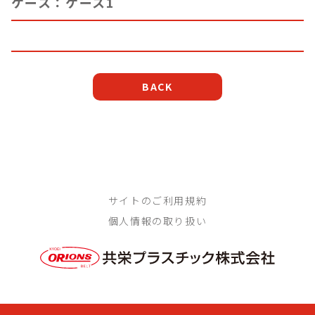
ケース：ケース1
BACK
サイトのご利用規約
個人情報の取り扱い