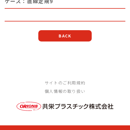
ケース：直線定規9
BACK
サイトのご利用規約
個人情報の取り扱い